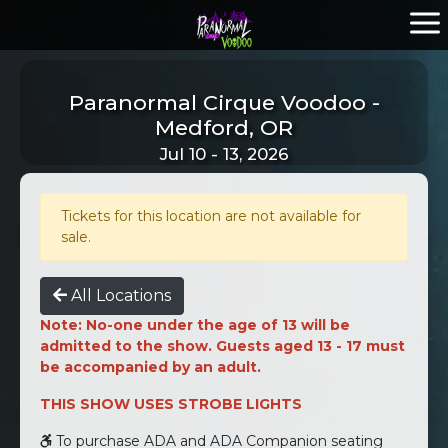
Paranormal Cirque Voodoo -
Medford, OR
Jul 10 - 13, 2026
Tickets for this location are not available for
sale.
All Locations
Note: No-one under the age of 13 will be
admitted to the show. Guests aged 13 - 17 must
be accompanied by an adult.
THIS SHOW USES STROBE LIGHTS
To purchase ADA and ADA Companion seating