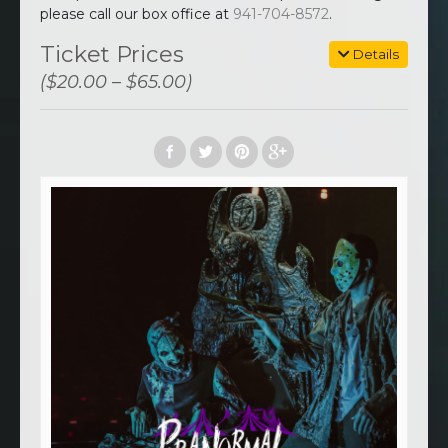
please call our box office at
941-704-8572
.
Ticket Prices
Details
($20.00 – $65.00)