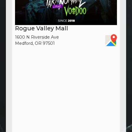
Rogue Valley Mall
1600 N Riverside Ave
Medford, OR 97501