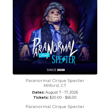
Paranormal Cirque Specter
Milford, CT
Dates:
August 7 - 17, 2026
Tickets:
$20.00 - $65.00
Paranormal Cirque Specter