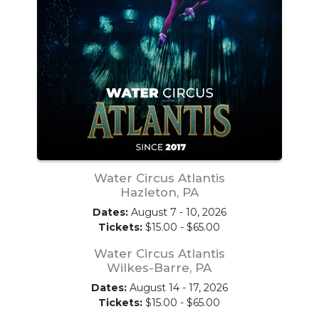
Water Circus Atlantis
Hazleton, PA
Dates:
August 7 - 10, 2026
Tickets:
$15.00 - $65.00
Water Circus Atlantis
Wilkes-Barre, PA
Dates:
August 14 - 17, 2026
Tickets:
$15.00 - $65.00