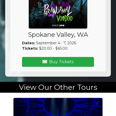
Spokane Valley, WA
Dates:
September 4 - 7, 2026
Tickets:
$20.00 - $65.00
Buy Tickets
View Our Other Tours