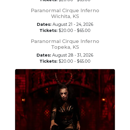
Paranormal Cirque Inferno
Wichita, KS
Dates:
August 21 - 24, 2026
Tickets:
$20.00 - $65.00
Paranormal Cirque Inferno
Topeka, KS
Dates:
August 28 - 31, 2026
Tickets:
$20.00 - $65.00