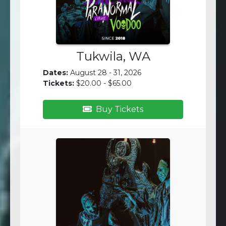
Tukwila, WA
Dates:
August 28 - 31, 2026
Tickets:
$20.00 - $65.00
Buy Tickets