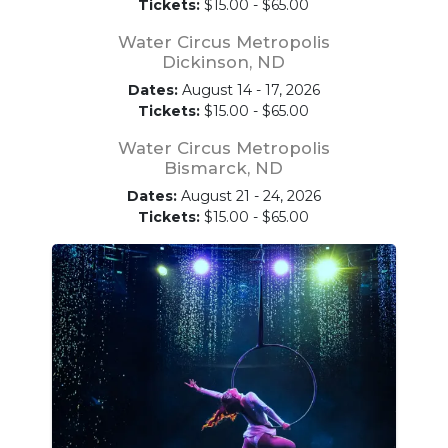
Tickets:
$15.00 - $65.00
Water Circus Metropolis
Dickinson, ND
Dates:
August 14 - 17, 2026
Tickets:
$15.00 - $65.00
Water Circus Metropolis
Bismarck, ND
Dates:
August 21 - 24, 2026
Tickets:
$15.00 - $65.00