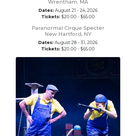
Wrentham, MA
Dates:
August 21 - 24, 2026
Tickets:
$20.00 - $65.00
Paranormal Cirque Specter
New Hartford, NY
Dates:
August 28 - 31, 2026
Tickets:
$20.00 - $65.00