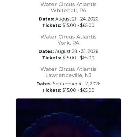
Water Circus Atlantis
Whitehall, PA
Dates:
August 21 - 24, 2026
Tickets:
$15.00 - $65.00
Water Circus Atlantis
York, PA
Dates:
August 28 - 31, 2026
Tickets:
$15.00 - $65.00
Water Circus Atlantis
Lawrenceville, NJ
Dates:
September 4 - 7, 2026
Tickets:
$15.00 - $65.00