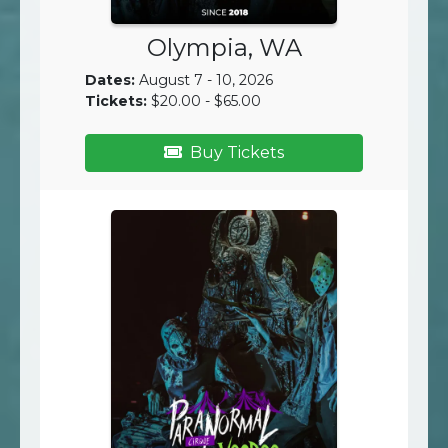
Olympia, WA
Dates:
August 7 - 10, 2026
Tickets:
$20.00 - $65.00
Buy Tickets