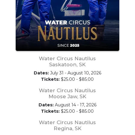
Water Circus Nautilus
Saskatoon, SK
Dates:
July 31 - August 10, 2026
Tickets:
$25.00 - $85.00
Water Circus Nautilus
Moose Jaw, SK
Dates:
August 14 - 17, 2026
Tickets:
$25.00 - $85.00
Water Circus Nautilus
Regina, SK