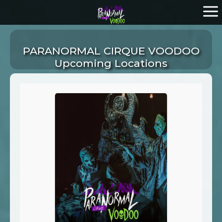
PARANORMAL CIRQUE VOODOO
Upcoming Locations