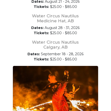
Dates:
August 21 - 24, 2026
Tickets:
$25.00 - $85.00
Water Circus Nautilus
Medicine Hat, AB
Dates:
August 28 - 31, 2026
Tickets:
$25.00 - $85.00
Water Circus Nautilus
Calgary, AB
Dates:
September 18 - 28, 2026
Tickets:
$25.00 - $85.00