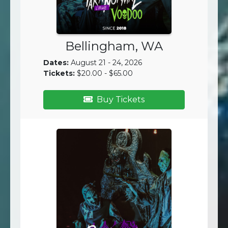
Bellingham, WA
Dates:
August 21 - 24, 2026
Tickets:
$20.00 - $65.00
Buy Tickets