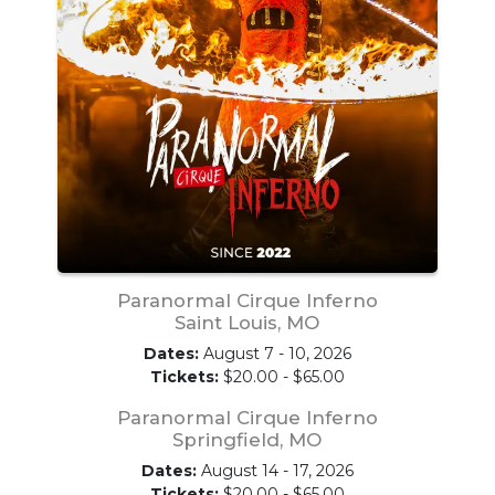
Paranormal Cirque Inferno
Saint Louis, MO
Dates:
August 7 - 10, 2026
Tickets:
$20.00 - $65.00
Paranormal Cirque Inferno
Springfield, MO
Dates:
August 14 - 17, 2026
Tickets:
$20.00 - $65.00