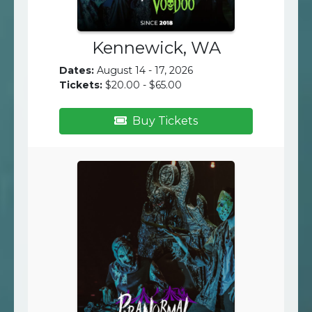
Kennewick, WA
Dates:
August 14 - 17, 2026
Tickets:
$20.00 - $65.00
Buy Tickets