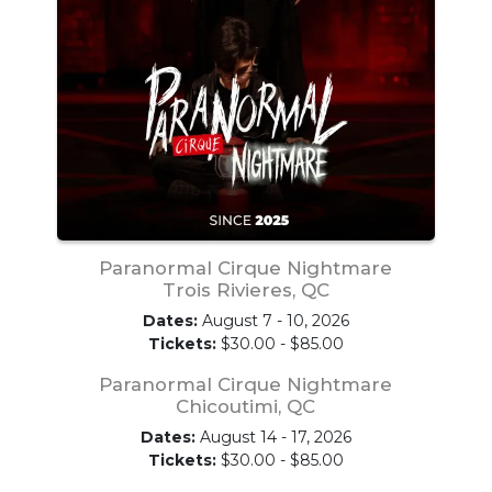
Paranormal Cirque Nightmare
Trois Rivieres, QC
Dates:
August 7 - 10, 2026
Tickets:
$30.00 - $85.00
Paranormal Cirque Nightmare
Chicoutimi, QC
Dates:
August 14 - 17, 2026
Tickets:
$30.00 - $85.00