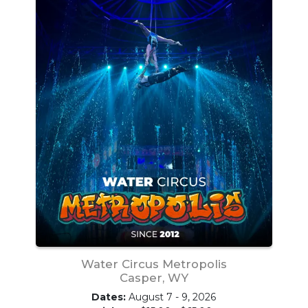
Water Circus Metropolis
Casper, WY
Dates:
August 7 - 9, 2026