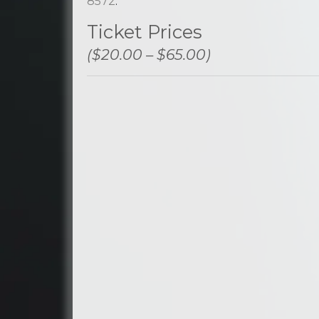
8572
.
Ticket Prices
($20.00 – $65.00)