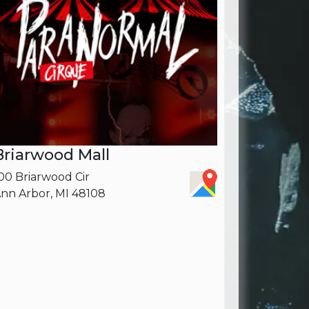
Briarwood Mall
00 Briarwood Cir
nn Arbor, MI 48108