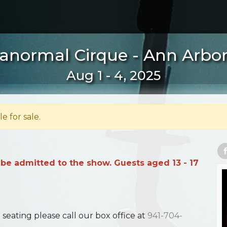
anormal Cirque - Ann Arbor
Aug 1 - 4, 2025
le for sale.
 be admitted to the show. Guests aged 13 - 17
ating please call our box office at
941-704-