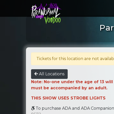
Par
Tickets for this location are not availab
All Locations
Note: No-one under the age of 13 will
must be accompanied by an adult.
THIS SHOW USES STROBE LIGHTS
To purchase ADA and ADA Companion se