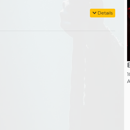
Details
1
A