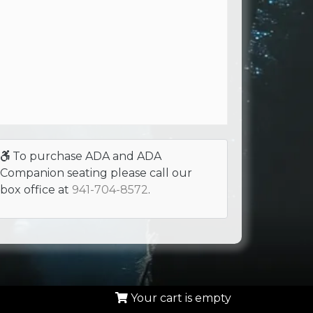
To purchase ADA and ADA
Companion seating please call our
box office at
941-704-8572
.
Your cart is empty