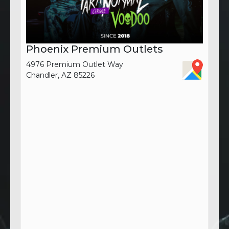
Phoenix Premium Outlets
4976 Premium Outlet Way
Chandler, AZ 85226