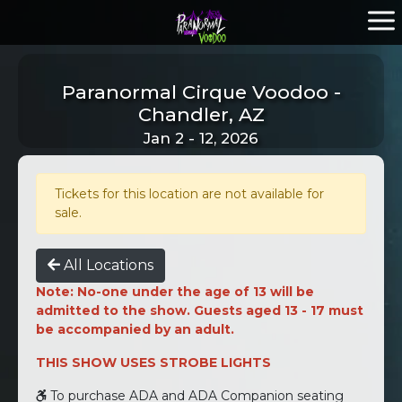
Paranormal Cirque Voodoo -
Chandler, AZ
Jan 2 - 12, 2026
Tickets for this location are not available for
sale.
All Locations
Note: No-one under the age of 13 will be
admitted to the show. Guests aged 13 - 17 must
be accompanied by an adult.
THIS SHOW USES STROBE LIGHTS
To purchase ADA and ADA Companion seating