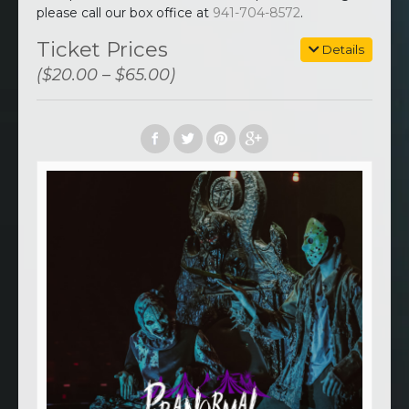
please call our box office at
941-704-8572
.
Ticket Prices
Details
($20.00 – $65.00)