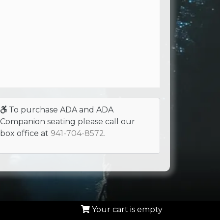
To purchase ADA and ADA
Companion seating please call our
box office at
941-704-8572
.
Your cart is empty