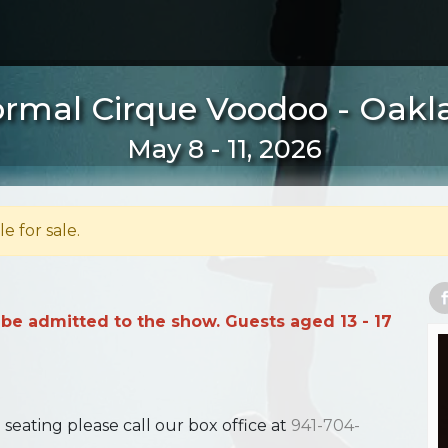
rmal Cirque Voodoo - Oakl
May 8 - 11, 2026
le for sale.
 be admitted to the show. Guests aged 13 - 17
ating please call our box office at
941-704-