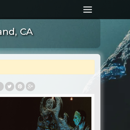
and, CA