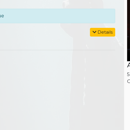
ue
Details
5
O