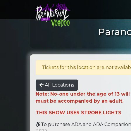
Parano
Tickets for this location are not availab
All Locations
Note: No-one under the age of 13 will
must be accompanied by an adult.
THIS SHOW USES STROBE LIGHTS
To purchase ADA and ADA Companion se