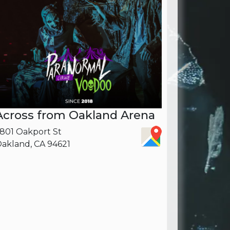
Across from Oakland Arena
801 Oakport St
akland, CA 94621