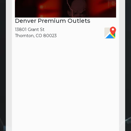
Denver Premium Outlets
13801 Grant St
Thornton, CO 80023