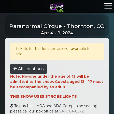
Paranormal Cirque - Thornton, CO
Apr 4 - 9, 2024
Tickets for this location are not available for
sale.
All Locations
Note: No-one under the age of 13 will be
admitted to the show. Guests aged 13 - 17 must
be accompanied by an adult.
THIS SHOW USES STROBE LIGHTS
To purchase ADA and ADA Companion seating
please call our box office at
941-704-8572
.