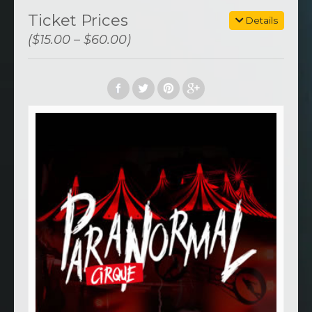
Ticket Prices
Details
($15.00 – $60.00)