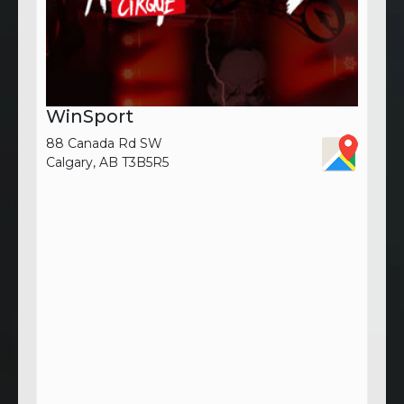
WinSport
88 Canada Rd SW
Calgary, AB T3B5R5