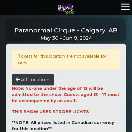
Paranormal Cirque - Calgary, AB
May 30 - Jun 9, 2024
Tickets for this location are not available for
sale.
All Locations
Note: No-one under the age of 13 will be
admitted to the show. Guests aged 13 - 17 must
be accompanied by an adult.
THIS SHOW USES STROBE LIGHTS
**NOTE: All prices listed in Canadian currency
for this location**