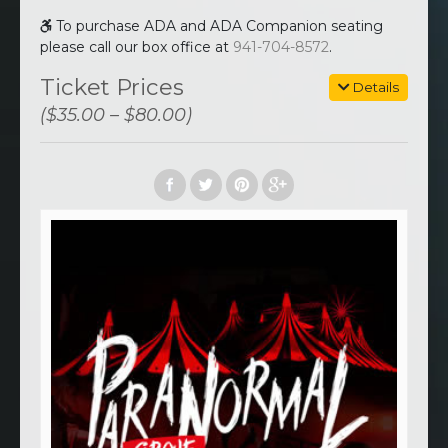
To purchase ADA and ADA Companion seating
please call our box office at
941-704-8572
.
Ticket Prices
Details
($35.00 – $80.00)