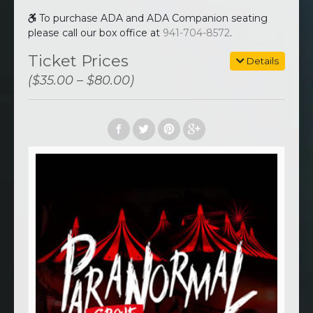
To purchase ADA and ADA Companion seating
please call our box office at
941-704-8572
.
Ticket Prices
Details
($35.00 – $80.00)