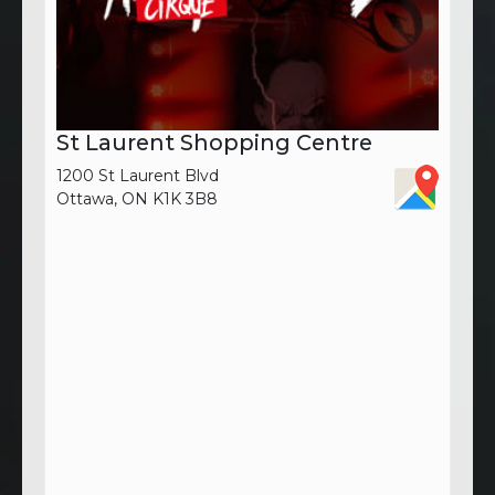
St Laurent Shopping Centre
1200 St Laurent Blvd
Ottawa, ON K1K 3B8