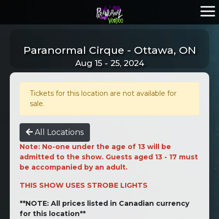
Paranormal Cirque - Ottawa, ON
Aug 15 - 25, 2024
Tickets for this location are not available for
sale.
All Locations
Note: No-one under the age of 13 will be
admitted to the show. Guests aged 13 - 17 must
be accompanied by an adult.
THIS SHOW USES STROBE LIGHTS
**NOTE: All prices listed in Canadian currency
for this location**