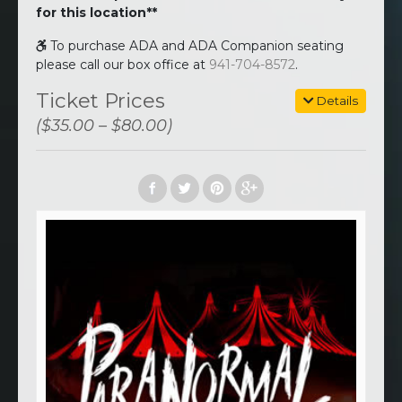
for this location**
To purchase ADA and ADA Companion seating
please call our box office at
941-704-8572
.
Ticket Prices
Details
($35.00 – $80.00)