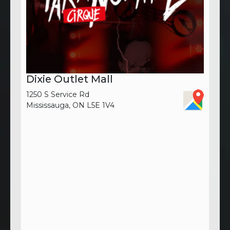
Dixie Outlet Mall
1250 S Service Rd
Mississauga, ON L5E 1V4