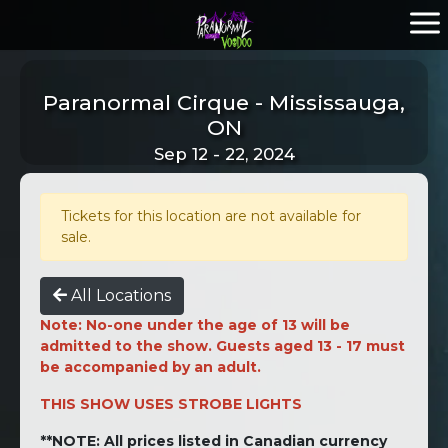
Paranormal Cirque - Mississauga,
ON
Sep 12 - 22, 2024
Tickets for this location are not available for
sale.
All Locations
Note: No-one under the age of 13 will be
admitted to the show. Guests aged 13 - 17 must
be accompanied by an adult.
THIS SHOW USES STROBE LIGHTS
**NOTE: All prices listed in Canadian currency