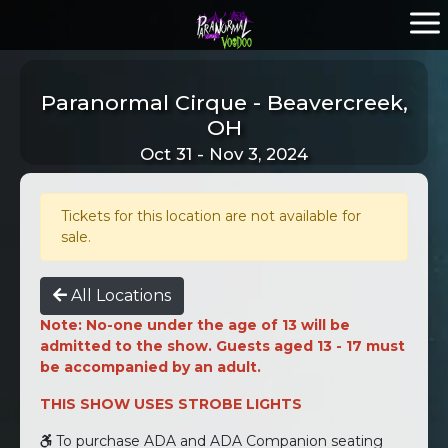
Paranormal Cirque - Beavercreek,
OH
Oct 31 - Nov 3, 2024
Tickets for this location are not available for
sale.
All Locations
Note: No-one under the age of 13 will be
admitted to the show. Guests aged 13 - 17 must
be accompanied by an adult.
THIS SHOW USES STROBE LIGHTS
To purchase ADA and ADA Companion seating