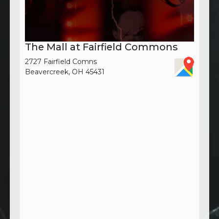
The Mall at Fairfield Commons
2727 Fairfield Comns
Beavercreek, OH 45431