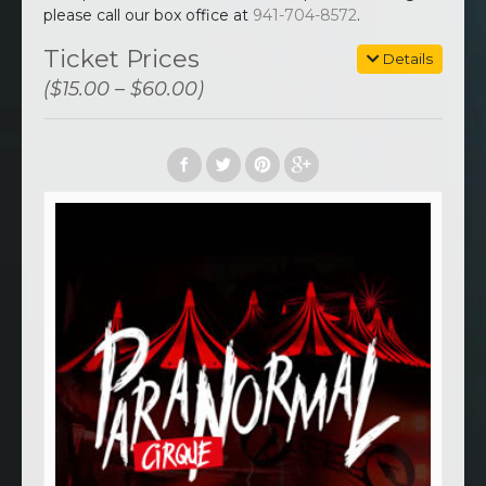
please call our box office at
941-704-8572
.
Ticket Prices
Details
($15.00 – $60.00)