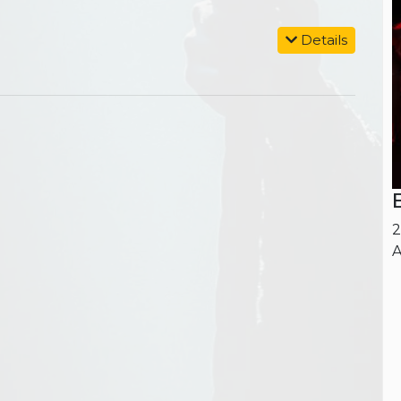
Details
2
A