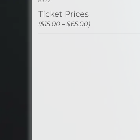
8572
.
Ticket Prices
($15.00 – $65.00)