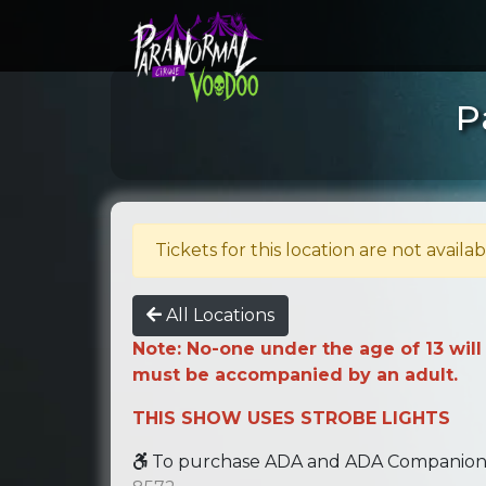
P
Tickets for this location are not availab
All Locations
Note: No-one under the age of 13 will
must be accompanied by an adult.
THIS SHOW USES STROBE LIGHTS
To purchase ADA and ADA Companion se