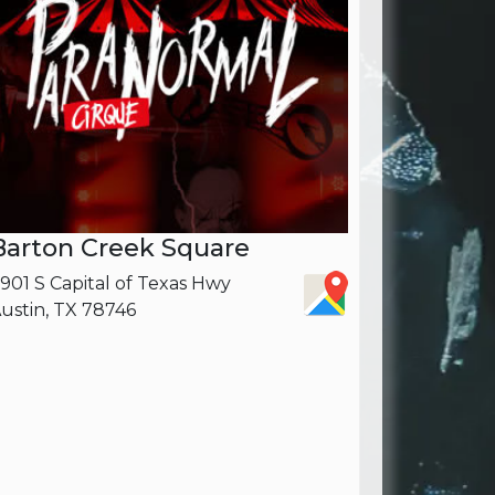
Barton Creek Square
901 S Capital of Texas Hwy
ustin, TX 78746