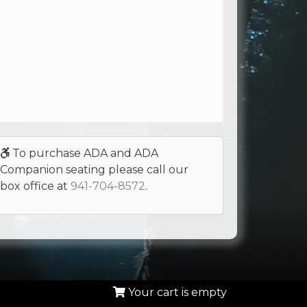
To purchase ADA and ADA
Companion seating please call our
box office at
941-704-8572
.
Your cart is empty