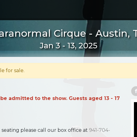
aranormal Cirque - Austin, 
Jan 3 - 13, 2025
le for sale.
 be admitted to the show. Guests aged 13 - 17
ating please call our box office at
941-704-