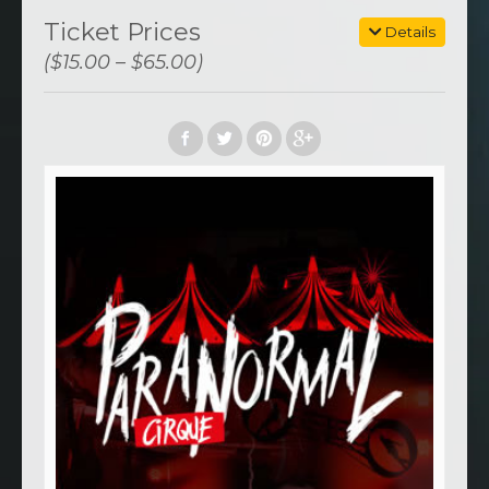
Ticket Prices
Details
($15.00 – $65.00)