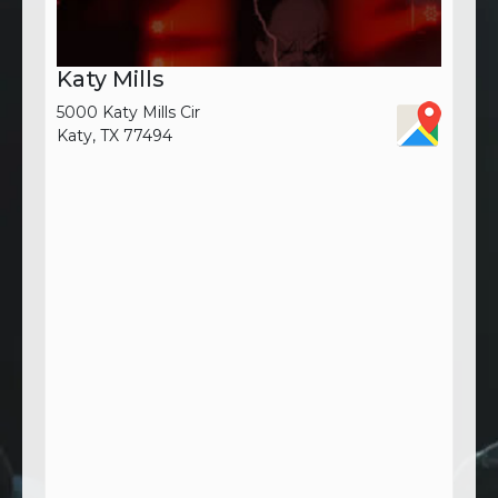
Katy Mills
5000 Katy Mills Cir
Katy, TX 77494