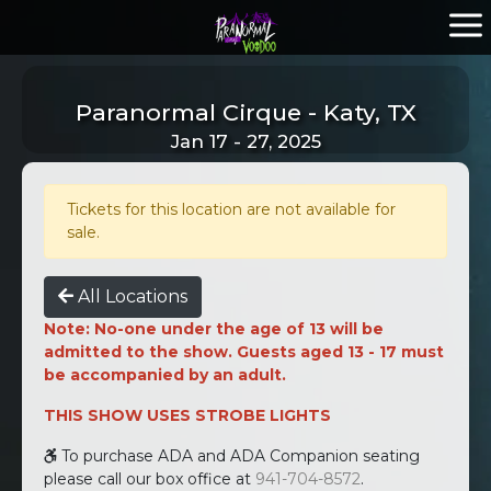
Paranormal Cirque - Katy, TX
Jan 17 - 27, 2025
Tickets for this location are not available for
sale.
All Locations
Note: No-one under the age of 13 will be
admitted to the show. Guests aged 13 - 17 must
be accompanied by an adult.
THIS SHOW USES STROBE LIGHTS
To purchase ADA and ADA Companion seating
please call our box office at
941-704-8572
.