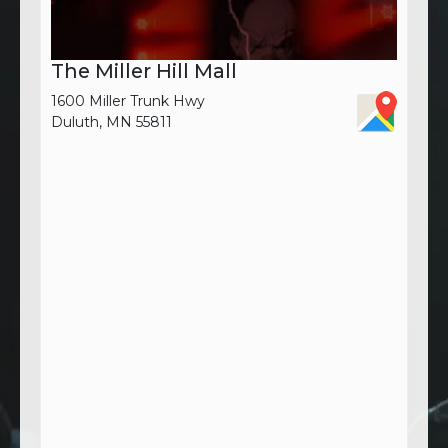
The Miller Hill Mall
1600 Miller Trunk Hwy
Duluth, MN 55811