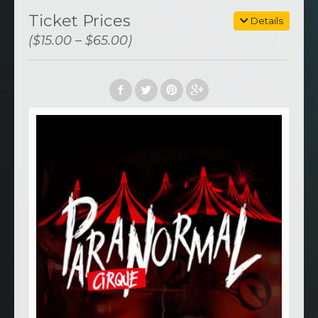
Ticket Prices
Details
($15.00 – $65.00)