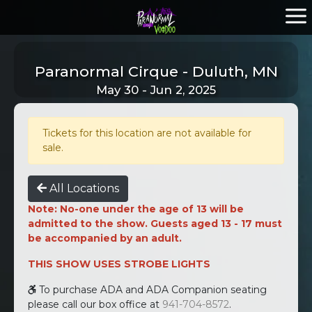
Paranormal Cirque - Duluth, MN
May 30 - Jun 2, 2025
Tickets for this location are not available for
sale.
All Locations
Note: No-one under the age of 13 will be
admitted to the show. Guests aged 13 - 17 must
be accompanied by an adult.
THIS SHOW USES STROBE LIGHTS
To purchase ADA and ADA Companion seating
please call our box office at
941-704-8572
.