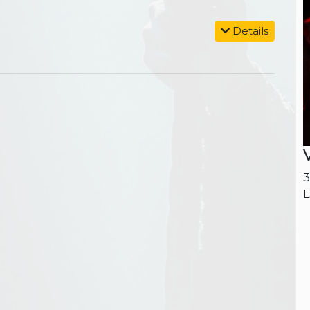
Details
3
L