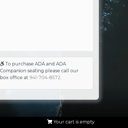
To purchase ADA and ADA
Companion seating please call our
box office at
941-704-8572
.
Your cart is empty