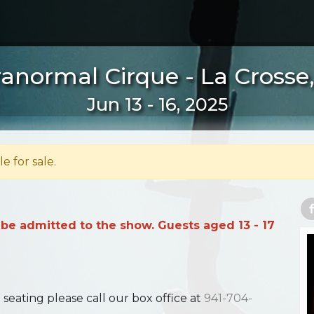
anormal Cirque - La Crosse
Jun 13 - 16, 2025
le for sale.
 be admitted to the show. Guests aged 13 - 17
ating please call our box office at
941-704-