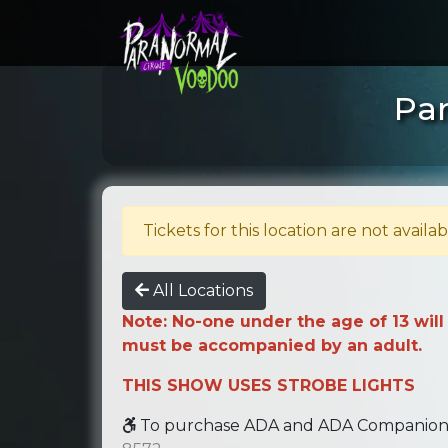
Par
Tickets for this location are not availab
All Locations
Note: No-one under the age of 13 will
must be accompanied by an adult.
THIS SHOW USES STROBE LIGHTS
To purchase ADA and ADA Companion se