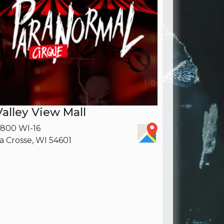
Valley View Mall
800 WI-16
a Crosse, WI 54601