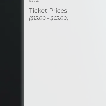
8572
.
Ticket Prices
($15.00 – $65.00)