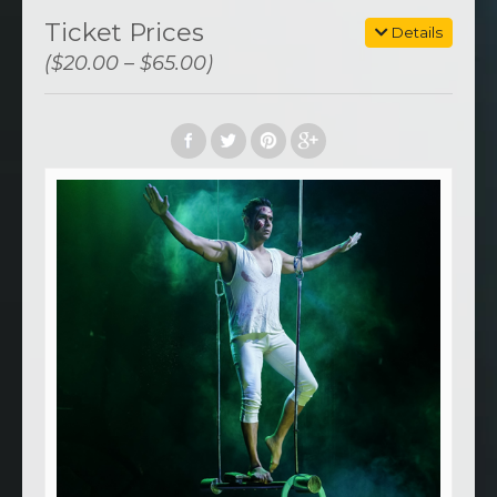
Ticket Prices
Details
($20.00 – $65.00)