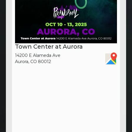
Town Center at Aurora
14200 E Alameda Ave
Aurora, CO 80012