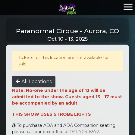
Paranormal Cirque - Aurora, CO
Oct 10 - 13, 2025
Tickets for this location are not available for
sale.
All Locations
Note: No-one under the age of 13 will be
admitted to the show. Guests aged 13 - 17 must
be accompanied by an adult.
THIS SHOW USES STROBE LIGHTS
To purchase ADA and ADA Companion seating
please call our box office at
941-704-8572
.