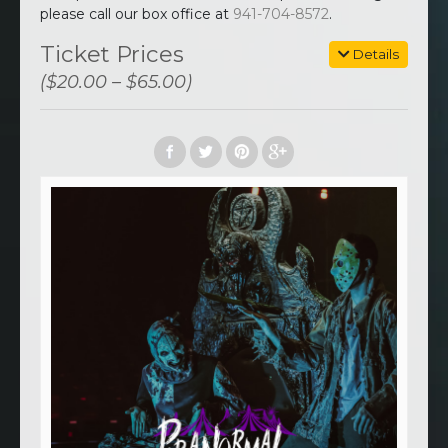
please call our box office at
941-704-8572
.
Ticket Prices
Details
($20.00 – $65.00)