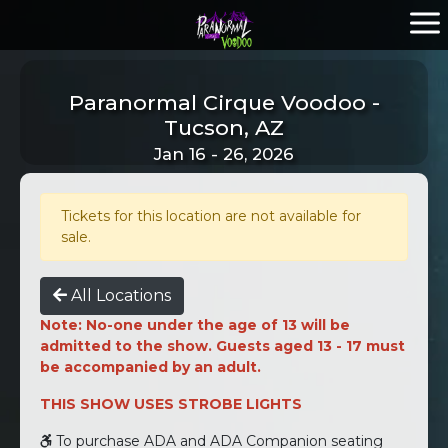
Paranormal Cirque Voodoo -
Tucson, AZ
Jan 16 - 26, 2026
Tickets for this location are not available for
sale.
All Locations
Note: No-one under the age of 13 will be
admitted to the show. Guests aged 13 - 17 must
be accompanied by an adult.
THIS SHOW USES STROBE LIGHTS
To purchase ADA and ADA Companion seating