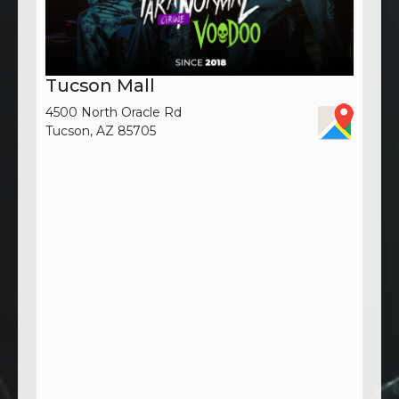
Tucson Mall
4500 North Oracle Rd
Tucson, AZ 85705