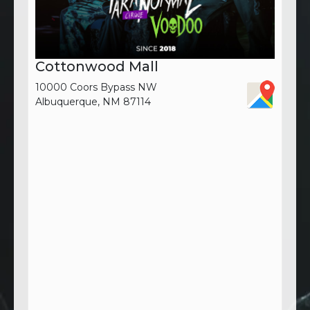
Cottonwood Mall
10000 Coors Bypass NW
Albuquerque, NM 87114