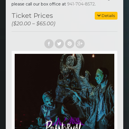
please call our box office at
941-704-8572
.
Ticket Prices
Details
($20.00 – $65.00)