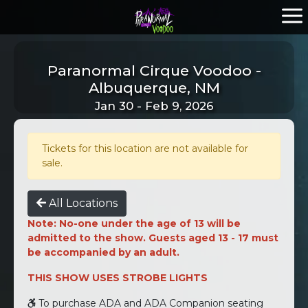
Paranormal Cirque Voodoo -
Albuquerque, NM
Jan 30 - Feb 9, 2026
Tickets for this location are not available for
sale.
All Locations
Note: No-one under the age of 13 will be
admitted to the show. Guests aged 13 - 17 must
be accompanied by an adult.
THIS SHOW USES STROBE LIGHTS
To purchase ADA and ADA Companion seating