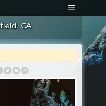
ield, CA