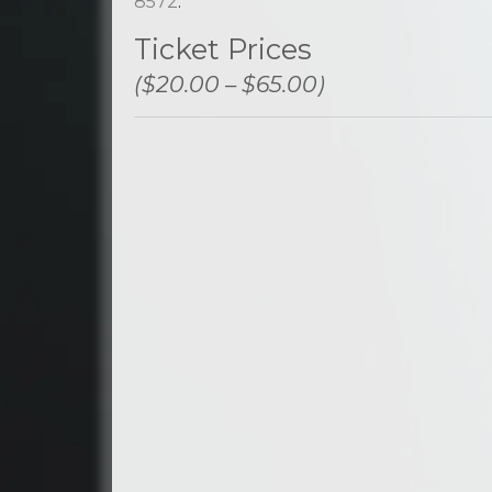
8572
.
Ticket Prices
($20.00 – $65.00)