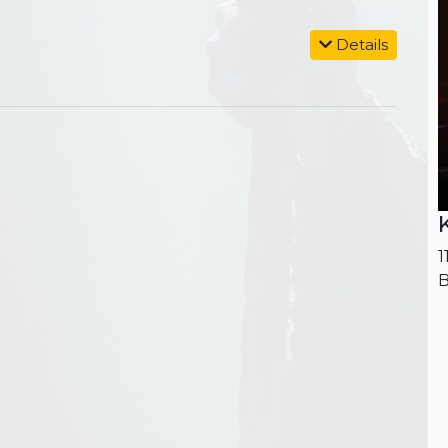
Details
1
B