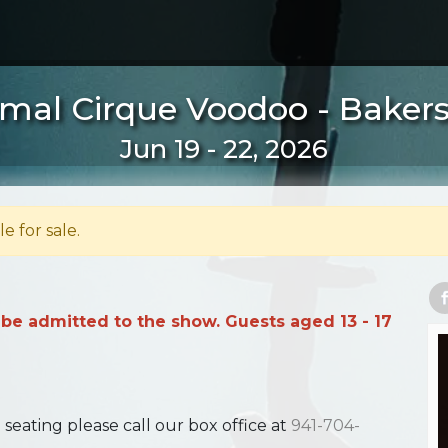
mal Cirque Voodoo - Bakersf
Jun 19 - 22, 2026
le for sale.
 be admitted to the show. Guests aged 13 - 17
ating please call our box office at
941-704-