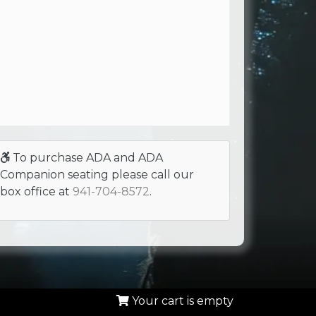
To purchase ADA and ADA
Companion seating please call our
box office at
941-704-8572
.
Your cart is empty