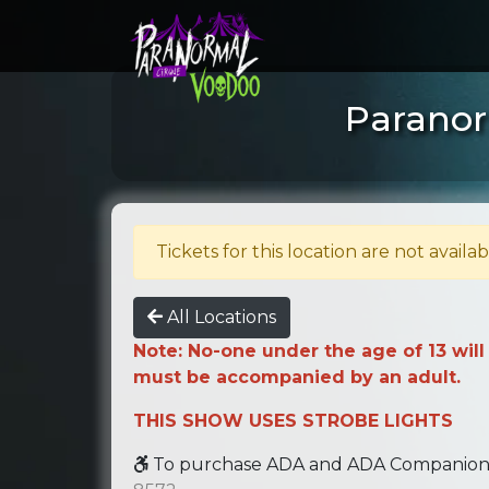
Paranor
Tickets for this location are not availab
All Locations
Note: No-one under the age of 13 will
must be accompanied by an adult.
THIS SHOW USES STROBE LIGHTS
To purchase ADA and ADA Companion se