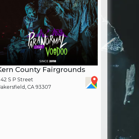
Kern County Fairgrounds
142 S P Street
akersfield, CA 93307