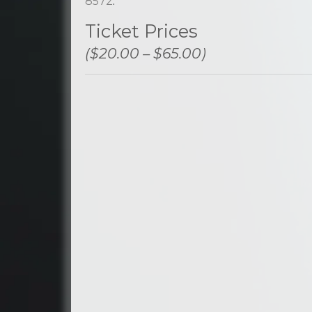
8572
.
Ticket Prices
($20.00 – $65.00)