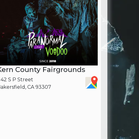
Kern County Fairgrounds
142 S P Street
akersfield, CA 93307