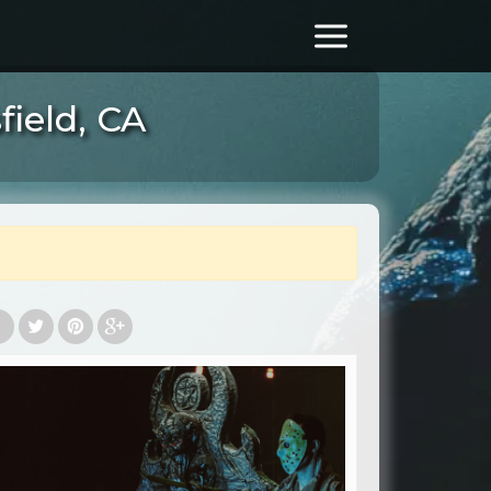
ield, CA