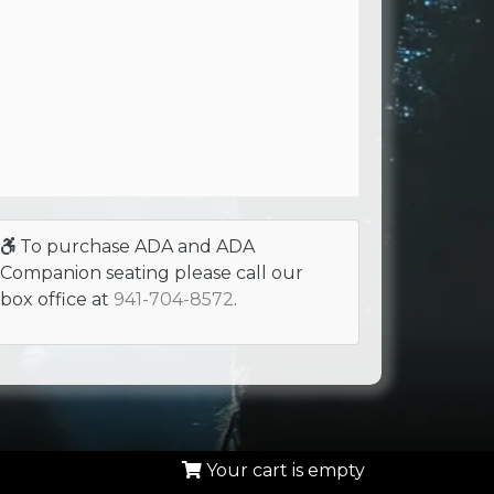
To purchase ADA and ADA
Companion seating please call our
box office at
941-704-8572
.
Your cart is empty