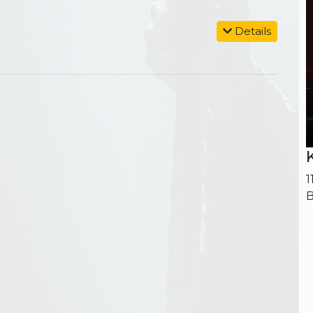
Details
1
B