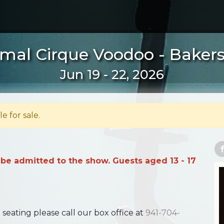
mal Cirque Voodoo - Bakersf
Jun 19 - 22, 2026
le for sale.
 be admitted to the show. Guests aged 13 - 17
ating please call our box office at
941-704-