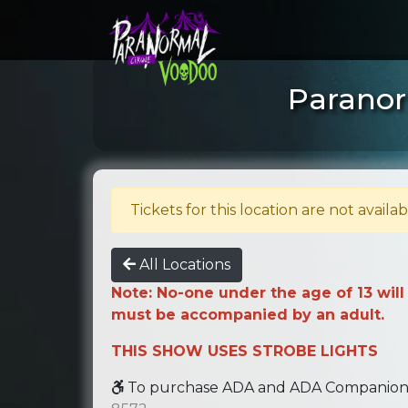
Paranor
Tickets for this location are not availab
All Locations
Note: No-one under the age of 13 will
must be accompanied by an adult.
THIS SHOW USES STROBE LIGHTS
To purchase ADA and ADA Companion se