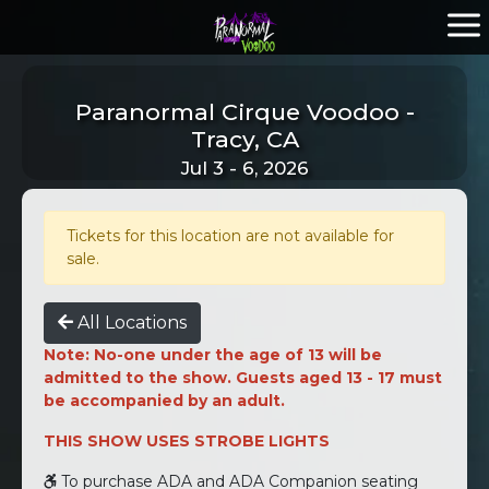
Paranormal Cirque Voodoo -
Tracy, CA
Jul 3 - 6, 2026
Tickets for this location are not available for
sale.
All Locations
Note: No-one under the age of 13 will be
admitted to the show. Guests aged 13 - 17 must
be accompanied by an adult.
THIS SHOW USES STROBE LIGHTS
To purchase ADA and ADA Companion seating