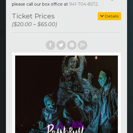
please call our box office at
941-704-8572
.
Ticket Prices
Details
($20.00 – $65.00)