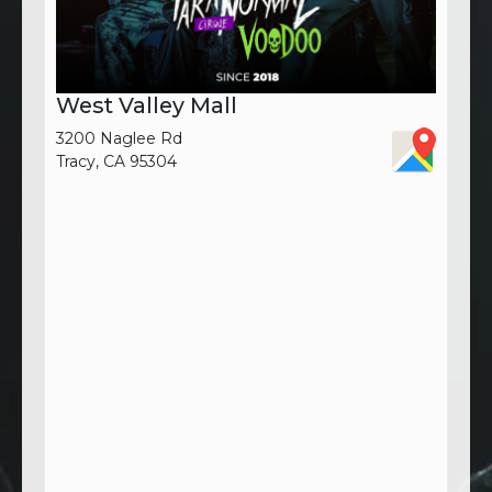
West Valley Mall
3200 Naglee Rd
Tracy, CA 95304