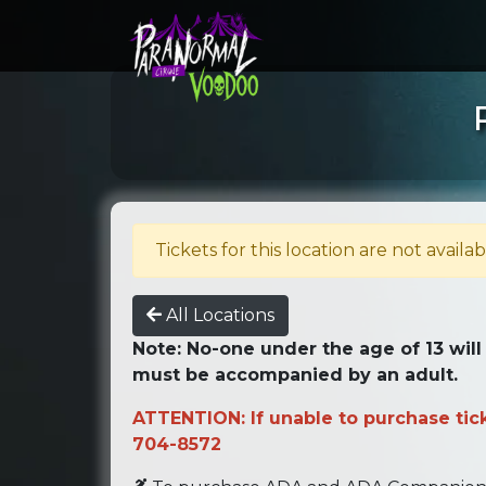
Tickets for this location are not availab
All Locations
Note: No-one under the age of 13 will
must be accompanied by an adult.
ATTENTION: If unable to purchase ticke
704-8572