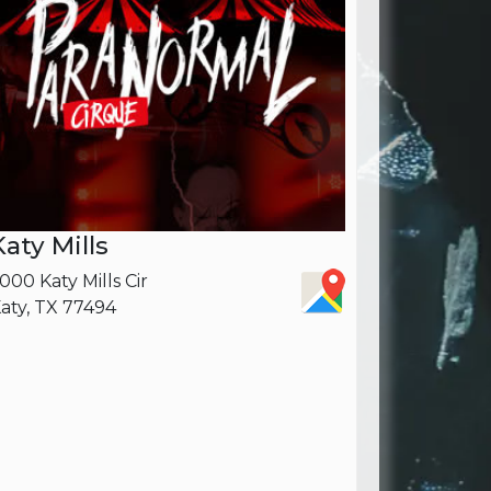
Katy Mills
000 Katy Mills Cir
aty, TX 77494