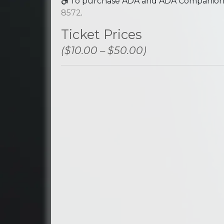
To purchase ADA and ADA Companion se
8572
.
Ticket Prices
($10.00 – $50.00)