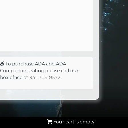
To purchase ADA and ADA
Companion seating please call our
box office at
941-704-8572
.
Your cart is empty