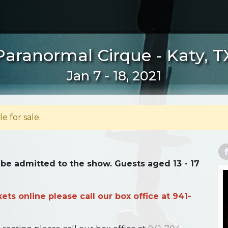
Paranormal Cirque - Katy, T
Jan 7 - 18, 2021
le for sale.
 be admitted to the show. Guests aged 13 - 17
ts online please call our box office at 941-