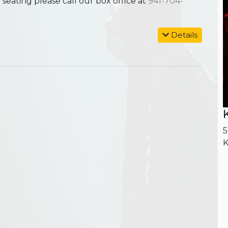
ating please call our box office at
941-704-
Details
5
K