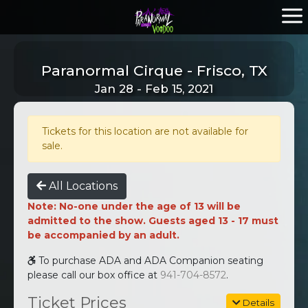
Paranormal Cirque - Frisco, TX
Jan 28 - Feb 15, 2021
Tickets for this location are not available for
sale.
All Locations
Note: No-one under the age of 13 will be
admitted to the show. Guests aged 13 - 17 must
be accompanied by an adult.
To purchase ADA and ADA Companion seating
please call our box office at
941-704-8572
.
Ticket Prices
Details