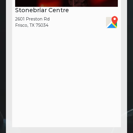
Stonebriar Centre
2601 Preston Rd
Frisco, TX 75034