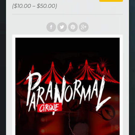
($10.00 – $50.00)