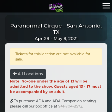
Paranormal Cirque - San Antonio,
TX
Apr 29 - May 9, 2021
Tickets for this location are not available for
sale.
All Locations
Note: No-one under the age of 13 will be
admitted to the show. Guests aged 13 - 17 must
be accompanied by an adult.
To purchase ADA and ADA Companion seating
please call our box office at
941-704-8572
.