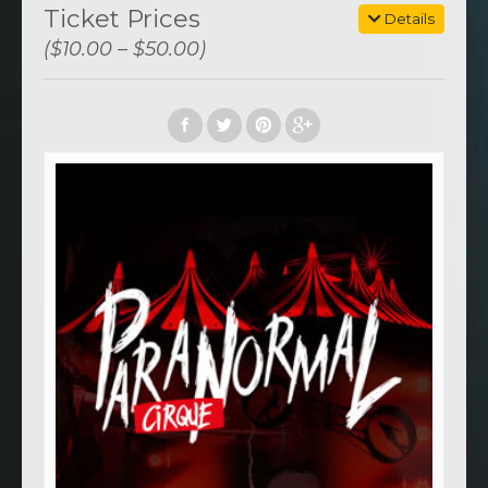
Ticket Prices
Details
($10.00 – $50.00)