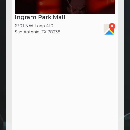
Ingram Park Mall
6301 NW Loop 410
San Antonio, TX 78238