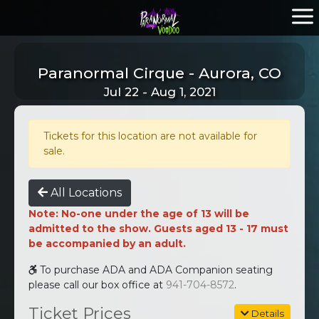
Paranormal Cirque - Aurora, CO
Jul 22 - Aug 1, 2021
Tickets for this location are not available for
sale.
All Locations
Note: No-one under the age of 13 will be
admitted to the show. Guests aged 13 - 17 must
be accompanied by an adult.
To purchase ADA and ADA Companion seating
please call our box office at
941-704-8572
.
Ticket Prices
Details