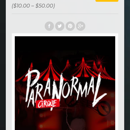
($10.00 – $50.00)