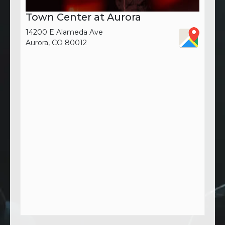
Town Center at Aurora
14200 E Alameda Ave
Aurora, CO 80012