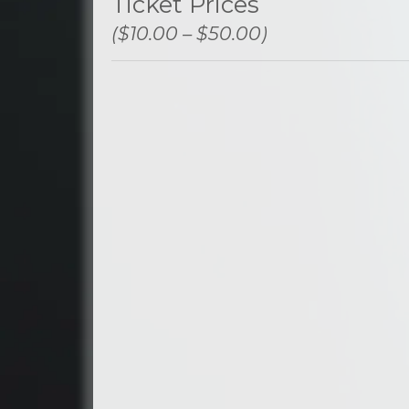
Ticket Prices
($10.00 – $50.00)