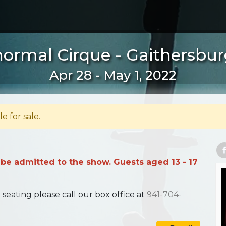
ormal Cirque - Gaithersbu
Apr 28 - May 1, 2022
le for sale.
 be admitted to the show. Guests aged 13 - 17
ating please call our box office at
941-704-