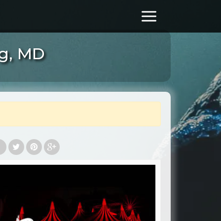
rg, MD