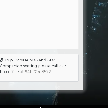
To purchase ADA and ADA
Companion seating please call our
box office at
941-704-8572
.