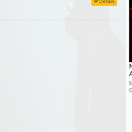
Details
5
G