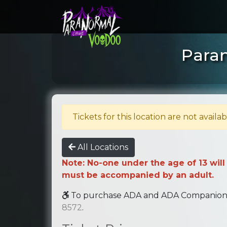
Paran
Tickets for this location are not availab
All Locations
Note: No-one under the age of 13 will
must be accompanied by an adult.
To purchase ADA and ADA Companion se
8572
.