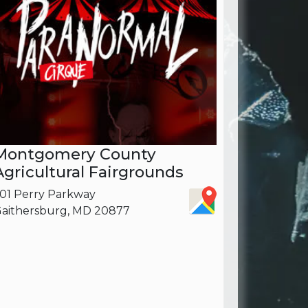
Montgomery County
Agricultural Fairgrounds
01 Perry Parkway
aithersburg, MD 20877