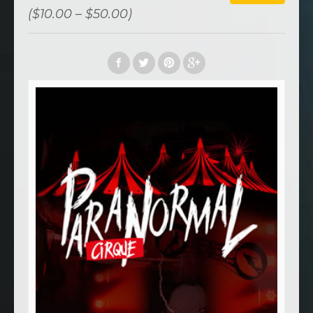
($10.00 – $50.00)