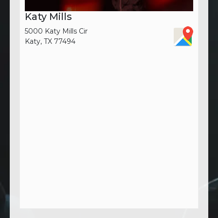
Katy Mills
5000 Katy Mills Cir
Katy, TX 77494