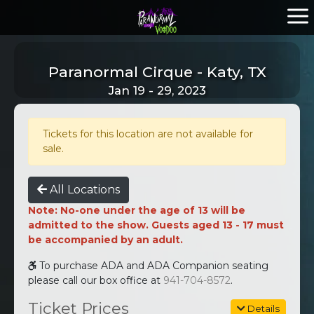
Paranormal Cirque - Katy, TX
Jan 19 - 29, 2023
Tickets for this location are not available for
sale.
All Locations
Note: No-one under the age of 13 will be
admitted to the show. Guests aged 13 - 17 must
be accompanied by an adult.
To purchase ADA and ADA Companion seating
please call our box office at
941-704-8572
.
Ticket Prices
Details