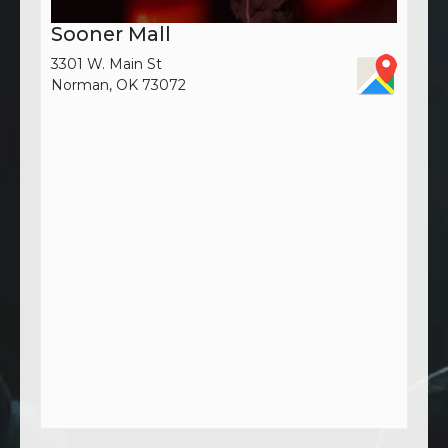
Sooner Mall
3301 W. Main St
Norman, OK 73072