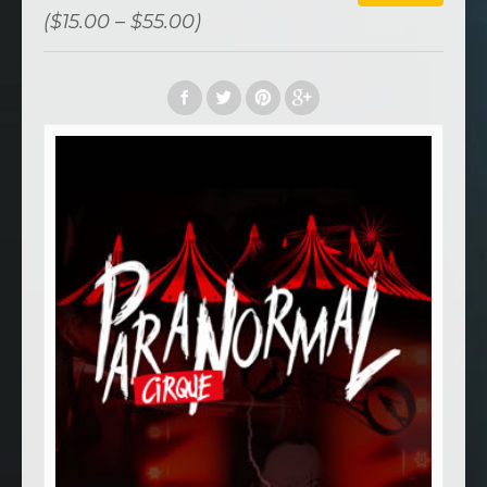
($15.00 – $55.00)