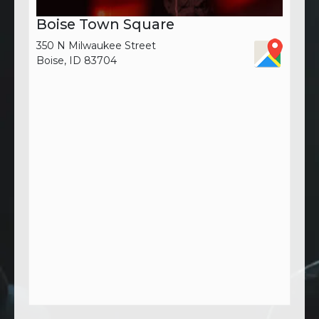
Boise Town Square
350 N Milwaukee Street
Boise, ID 83704