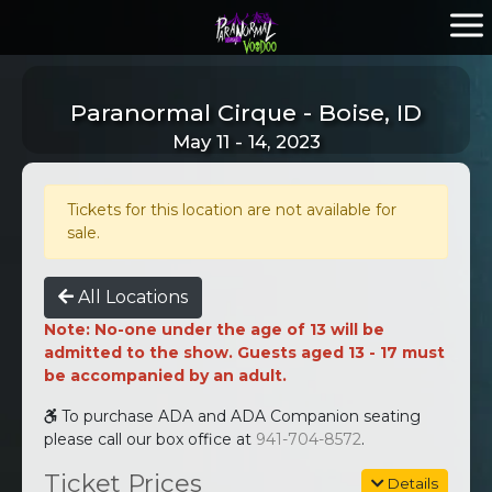
Paranormal Cirque - Boise, ID
May 11 - 14, 2023
Tickets for this location are not available for
sale.
All Locations
Note: No-one under the age of 13 will be
admitted to the show. Guests aged 13 - 17 must
be accompanied by an adult.
To purchase ADA and ADA Companion seating
please call our box office at
941-704-8572
.
Ticket Prices
Details