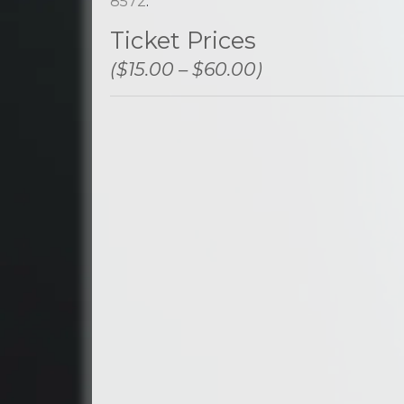
8572
.
Ticket Prices
($15.00 – $60.00)