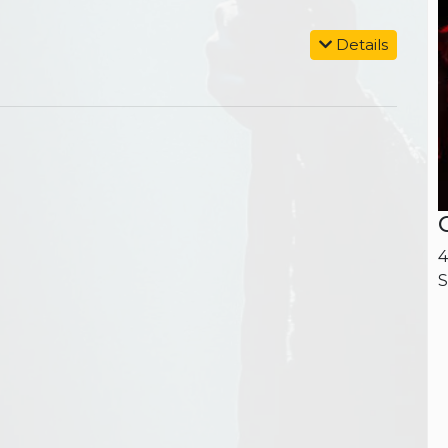
Details
4
S