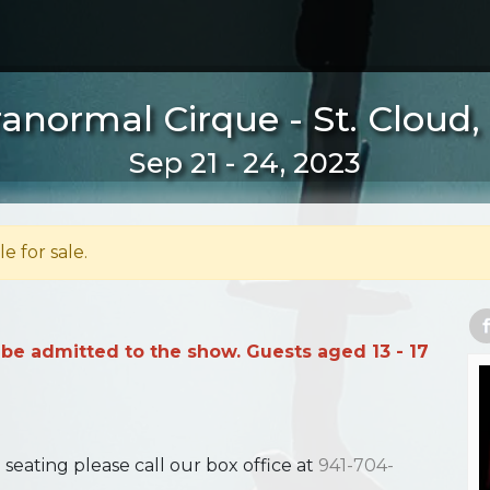
anormal Cirque - St. Cloud
Sep 21 - 24, 2023
le for sale.
 be admitted to the show. Guests aged 13 - 17
ating please call our box office at
941-704-