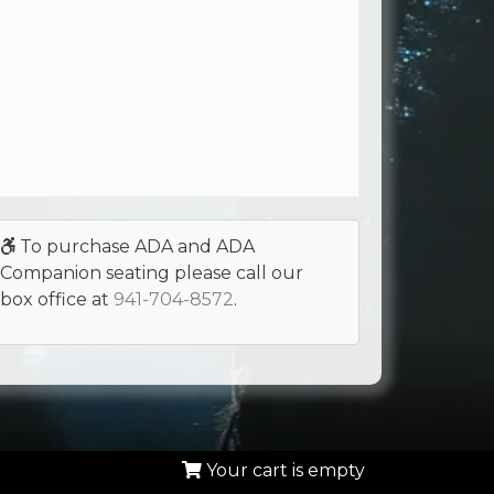
To purchase ADA and ADA
Companion seating please call our
box office at
941-704-8572
.
Your cart is empty