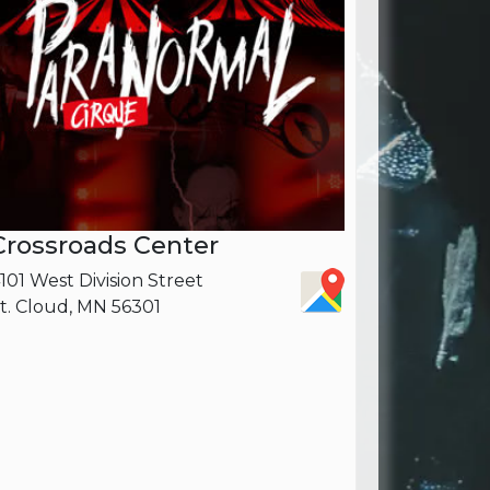
Crossroads Center
101 West Division Street
t. Cloud, MN 56301