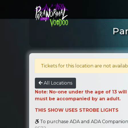
Par
Tickets for this location are not availab
All Locations
Note: No-one under the age of 13 will
must be accompanied by an adult.
THIS SHOW USES STROBE LIGHTS
To purchase ADA and ADA Companion se