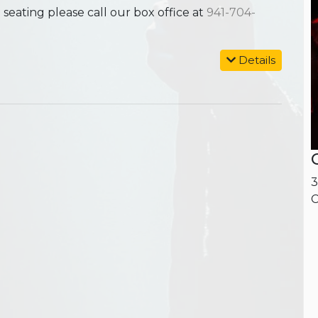
ating please call our box office at
941-704-
Details
3
C