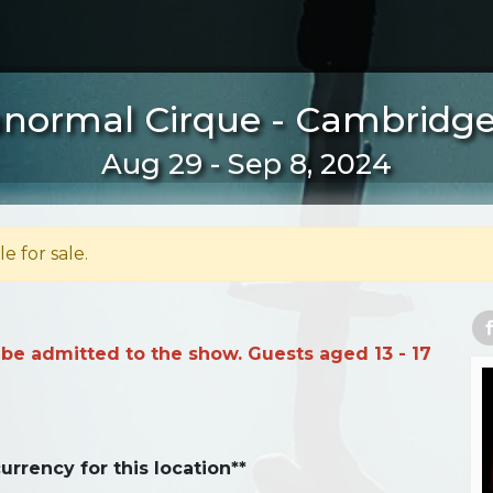
normal Cirque - Cambridg
Aug 29 - Sep 8, 2024
le for sale.
 be admitted to the show. Guests aged 13 - 17
urrency for this location**