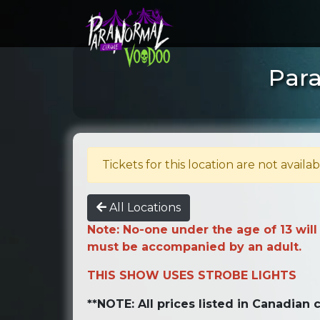
Para
Tickets for this location are not availab
All Locations
Note: No-one under the age of 13 will
must be accompanied by an adult.
THIS SHOW USES STROBE LIGHTS
**NOTE: All prices listed in Canadian c