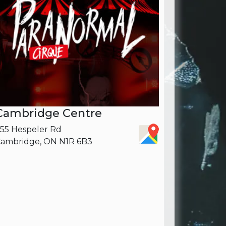
Cambridge Centre
55 Hespeler Rd
ambridge, ON N1R 6B3