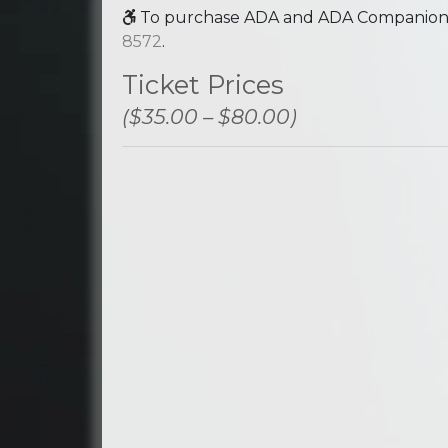
To purchase ADA and ADA Companion se
8572
.
Ticket Prices
($35.00 – $80.00)