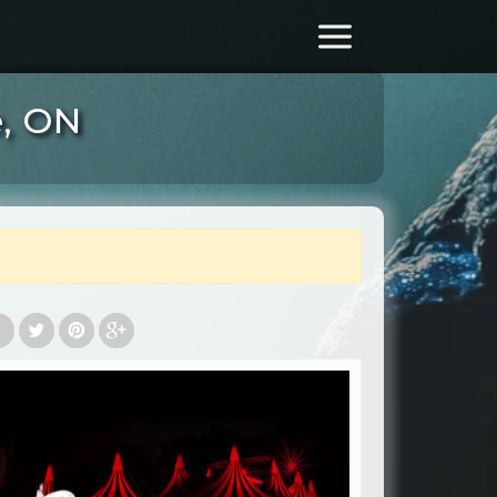
e, ON