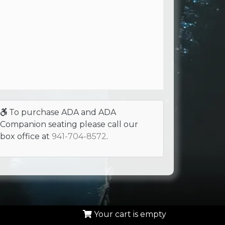
To purchase ADA and ADA
Companion seating please call our
box office at
941-704-8572
.
Your cart is empty