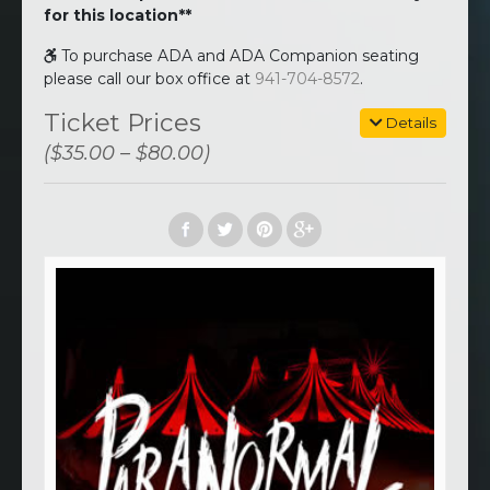
for this location**
To purchase ADA and ADA Companion seating
please call our box office at
941-704-8572
.
Ticket Prices
Details
($35.00 – $80.00)