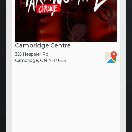
Cambridge Centre
355 Hespeler Rd
Cambridge, ON N1R 6B3