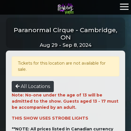
Paranormal Cirque - Cambridge,
ON
Aug 29 - Sep 8, 2024
Tickets for this location are not available for
sale.
All Locations
Note: No-one under the age of 13 will be
admitted to the show. Guests aged 13 - 17 must
be accompanied by an adult.
THIS SHOW USES STROBE LIGHTS
**NOTE: All prices listed in Canadian currency