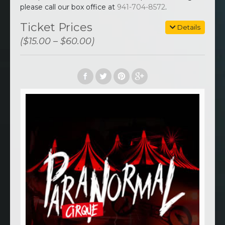
please call our box office at
941-704-8572
.
Ticket Prices
Details
($15.00 – $60.00)