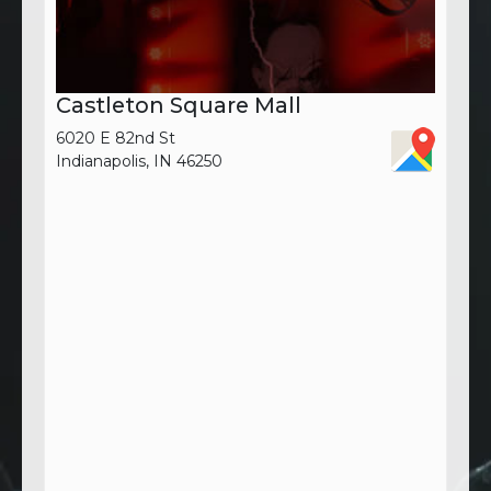
Castleton Square Mall
6020 E 82nd St
Indianapolis, IN 46250