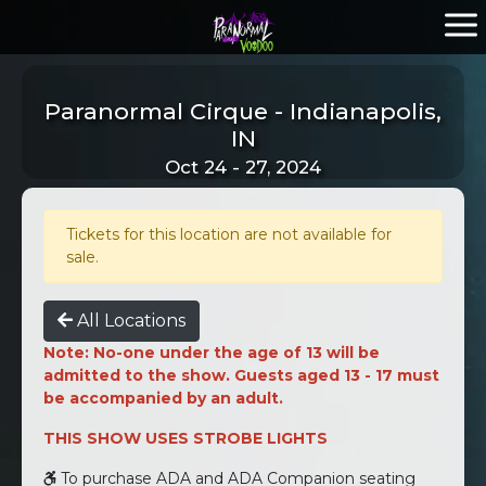
Paranormal Cirque - Indianapolis,
IN
Oct 24 - 27, 2024
Tickets for this location are not available for
sale.
All Locations
Note: No-one under the age of 13 will be
admitted to the show. Guests aged 13 - 17 must
be accompanied by an adult.
THIS SHOW USES STROBE LIGHTS
To purchase ADA and ADA Companion seating