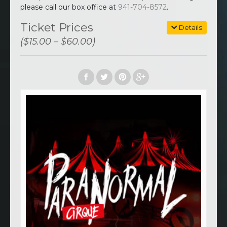
please call our box office at
941-704-8572
.
Ticket Prices
Details
($15.00 – $60.00)