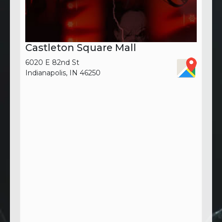
Castleton Square Mall
6020 E 82nd St
Indianapolis, IN 46250