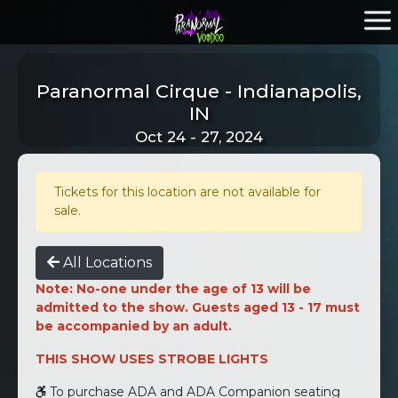
Paranormal Cirque - Indianapolis,
IN
Oct 24 - 27, 2024
Tickets for this location are not available for
sale.
All Locations
Note: No-one under the age of 13 will be
admitted to the show. Guests aged 13 - 17 must
be accompanied by an adult.
THIS SHOW USES STROBE LIGHTS
To purchase ADA and ADA Companion seating