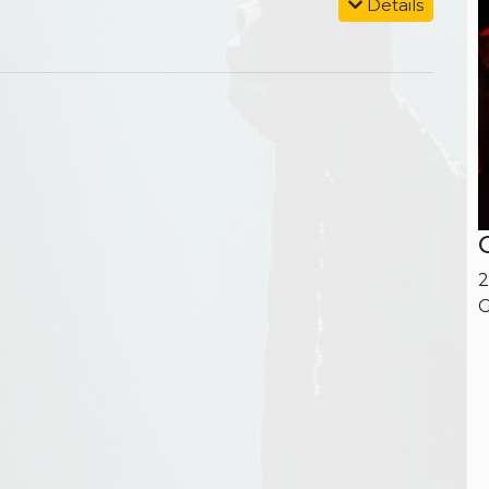
Details
2
G