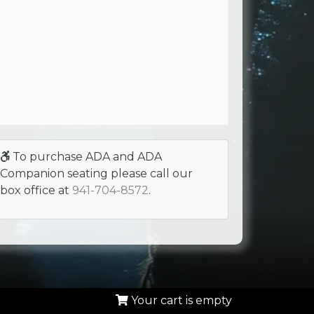
To purchase ADA and ADA
Companion seating please call our
box office at
941-704-8572
.
Your cart is empty