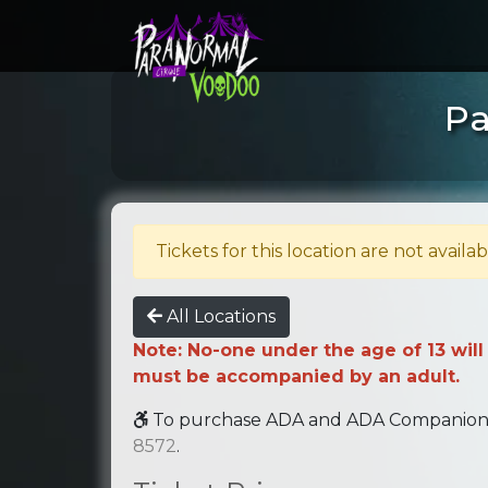
Pa
Tickets for this location are not availab
All Locations
Note: No-one under the age of 13 will
must be accompanied by an adult.
To purchase ADA and ADA Companion se
8572
.