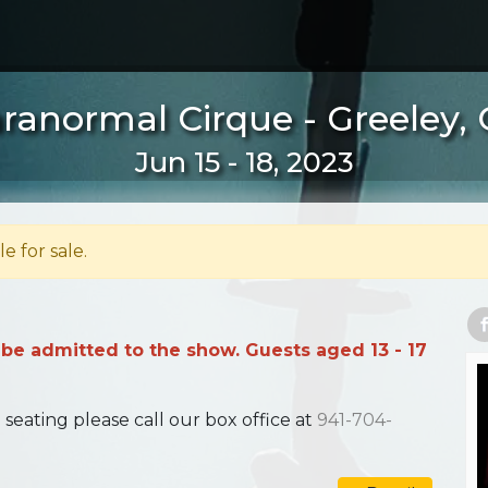
ranormal Cirque - Greeley,
Jun 15 - 18, 2023
le for sale.
 be admitted to the show. Guests aged 13 - 17
ating please call our box office at
941-704-