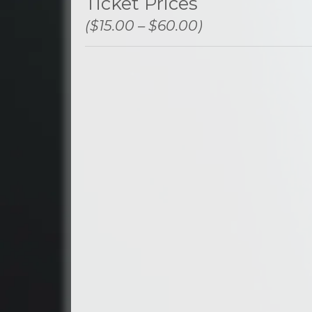
Ticket Prices
($15.00 – $60.00)