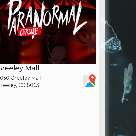
Greeley Mall
050 Greeley Mall
reeley, CO 80631