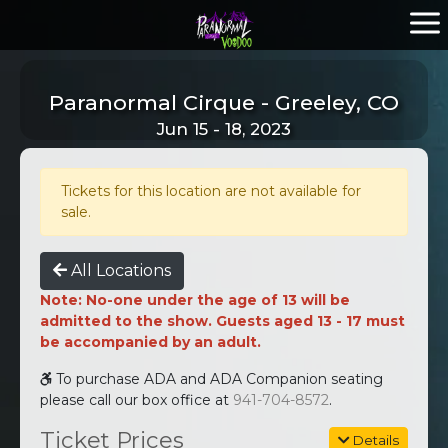
Paranormal Cirque - Greeley, CO
Jun 15 - 18, 2023
Tickets for this location are not available for
sale.
All Locations
Note: No-one under the age of 13 will be
admitted to the show. Guests aged 13 - 17 must
be accompanied by an adult.
To purchase ADA and ADA Companion seating
please call our box office at
941-704-8572
.
Ticket Prices
Details