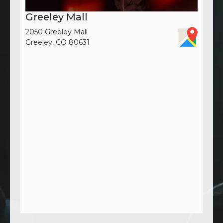
Greeley Mall
2050 Greeley Mall
Greeley, CO 80631