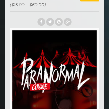
($15.00 – $60.00)